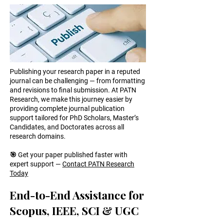
Publishing your research paper in a reputed
journal can be challenging — from formatting
and revisions to final submission. At PATN
Research, we make this journey easier by
providing complete journal publication
support tailored for PhD Scholars, Master’s
Candidates, and Doctorates across all
research domains.
🎯 Get your paper published faster with
expert support —
Contact PATN Research
Today
End-to-End Assistance for
Scopus, IEEE, SCI & UGC