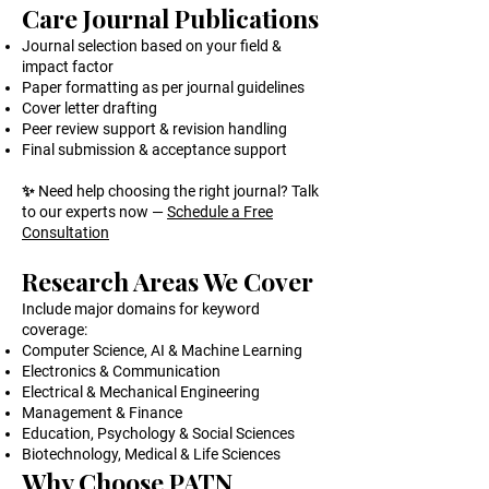
Care Journal Publications
Journal selection based on your field &
impact factor
Paper formatting as per journal guidelines
Cover letter drafting
Peer review support & revision handling
Final submission & acceptance support
✨ Need help choosing the right journal? Talk
to our experts now —
Schedule a Free
Consultation
Research Areas We Cover
Include major domains for keyword
coverage:
Computer Science, AI & Machine Learning
Electronics & Communication
Electrical & Mechanical Engineering
Management & Finance
Education, Psychology & Social Sciences
Biotechnology, Medical & Life Sciences
Why Choose PATN