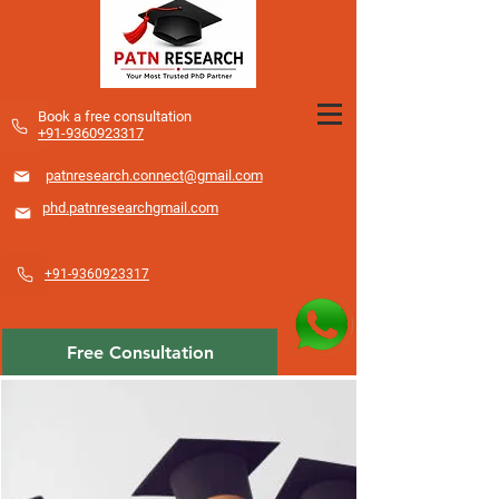
​Book a free consultation
+91-9360923317
patnresearch.connect@gmail.com
phd.patnresearchgmail.com
+91-9360923317
Free Consultation