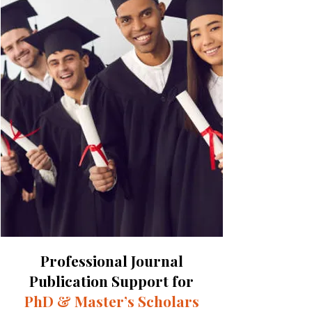
Professional Journal
Publication Support for
PhD & Master’s Scholars