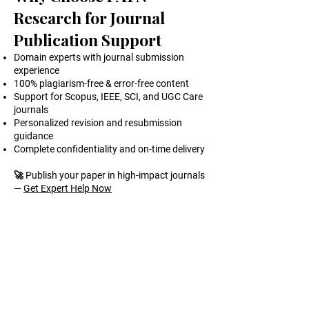
Research for Journal
Publication Support
Domain experts with journal submission
experience
100% plagiarism-free & error-free content
Support for Scopus, IEEE, SCI, and UGC Care
journals
Personalized revision and resubmission
guidance
Complete confidentiality and on-time delivery
🚀 Publish your paper in high-impact journals
—
Get Expert Help Now