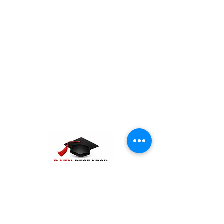
PATN Research and Technologies is the
best PhD assistance and guidance
company in India. The company offers
consultation and supporting services for