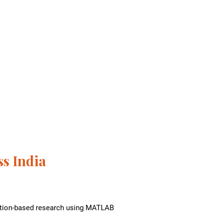
s India
lation-based research using MATLAB