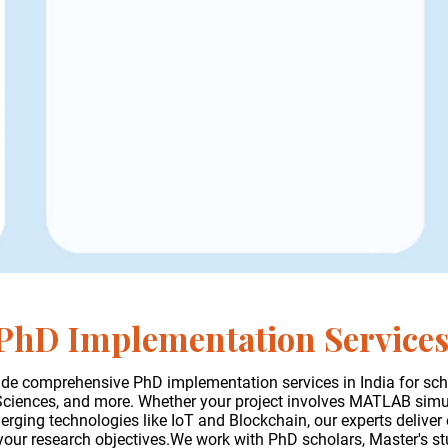
PhD Implementation Service
de comprehensive PhD implementation services in India for sch
 Sciences, and more. Whether your project involves MATLAB sim
ging technologies like IoT and Blockchain, our experts deliver 
 your research objectives.We work with PhD scholars, Master's s