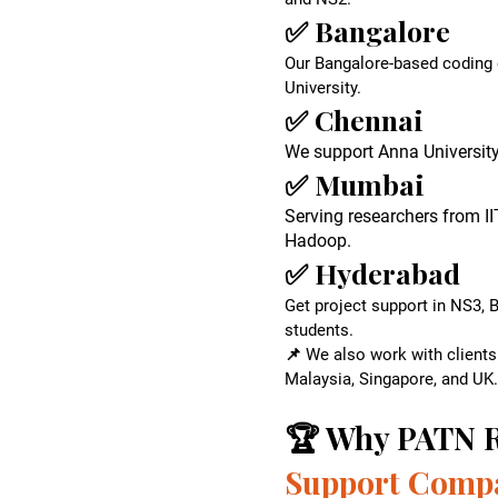
✅ Bangalore
Our Bangalore-based coding e
University.
✅ Chennai
We support Anna Universit
✅ Mumbai
Serving researchers from I
Hadoop.
✅ Hyderabad
Get project support in NS3, 
students.
📌 We also work with clients
Malaysia, Singapore, and UK.
​🏆 Why PATN R
Support Comp