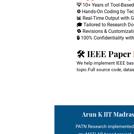
💡 10+ Years of Tool-Base
⚙️ Hands-On Coding by Tec
📊 Real-Time Output with G
🎓 Tailored to Research Do
🔁 Revisions & Customizati
🔒 100% Confidentiality wit
🛠️ IEEE Paper
We help implement IEEE base
topic.Full source code, data
Arun K IIT Madra
PATN Research implemented