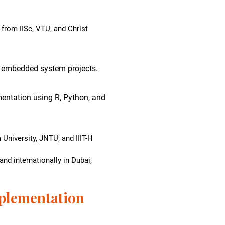
from IISc, VTU, and Christ
 embedded system projects.
entation using R, Python, and
University, JNTU, and IIIT-H
nd internationally in Dubai,
plementation