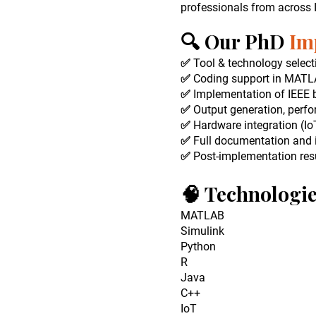
professionals from across
🔍 Our PhD
Im
✅ Tool & technology select
✅ Coding support in MATLAB
✅ Implementation of IEEE b
✅ Output generation, perf
✅ Hardware integration (IoT
✅ Full documentation and 
✅ Post-implementation resu
🧠 Technologi
MATLAB
Simulink
Python
R
Java
C++
IoT