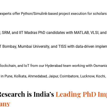
xperts offer Python/Simulink-based project execution for scholars 
y, SRM, and IIT Madras PhD candidates with MATLAB, VLSI, and
IT Bombay, Mumbai University, and TISS with data-driven implem
Blockchain, and IoT from our Hyderabad team working with Osmania 
 in Pune, Kolkata, Ahmedabad, Jaipur, Coimbatore, Lucknow, Kochi, a
esearch is India’s
Leading PhD Im
any