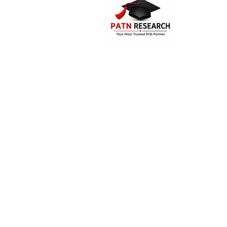
PATN Research and Technologies is the
PhD assistance and guidance compa
India. The company offers consultatio
supporting services for the Mast
students, research aspirants and doc
candidates.
Disclaimer:
"PATN Research and Tec
comprehensive
assistance
for resea