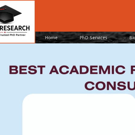
Home
PhD Services
Bl