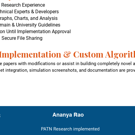
d Research Experience
hnical Experts & Developers
raphs, Charts, and Analysis
main & University Guidelines
on Until Implementation Approval
h Secure File Sharing
Implementation & Custom Algori
 papers with modifications or assist in building completely novel
set integration, simulation screenshots, and documentation are prov
s
Ananya Rao
PATN Research implemented