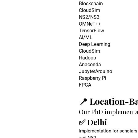
Blockchain
CloudSim
NS2/NS3
OMNeT++
TensorFlow
AI/ML
Deep Learning
CloudSim
Hadoop
Anaconda
JupyterArduino
Raspberry Pi
FPGA
📍 Location-B
Our PhD implementati
✅ Delhi
I
mplementation for scholars 
and NS2.