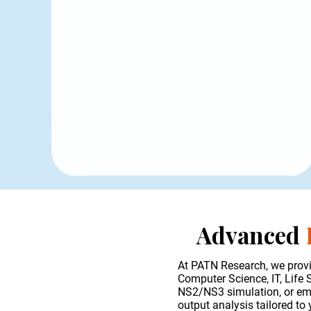
Advanced
At PATN Research, we provi
Computer Science, IT, Life
NS2/NS3 simulation, or emer
output analysis tailored to