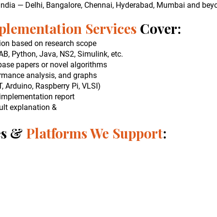
 India — Delhi, Bangalore, Chennai, Hyderabad, Mumbai and bey
plementation Services
Cover:
ion based on research scope
, Python, Java, NS2, Simulink, etc.
ase papers or novel algorithms
ormance analysis, and graphs
, Arduino, Raspberry Pi, VLSI)
implementation report
lt explanation &
es &
Platforms We Support
: