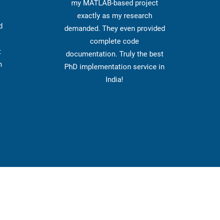
my MATLAB-based project
exactly as my research
d
demanded. They even provided
complete code
t
documentation. Truly the best
n
PhD implementation service in
India!
Get 
Information
Impotrtant Links