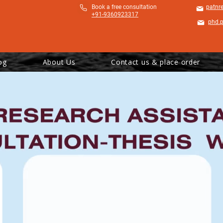
​Book a free consultation
patnr
+91-9360923317
phd.
og
About Us
Contact us & place order