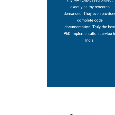
my MATLAB-based project
exactly as my research
demanded. They even provide
complete code
documentation. Truly the bes
PhD implementation service i
India!