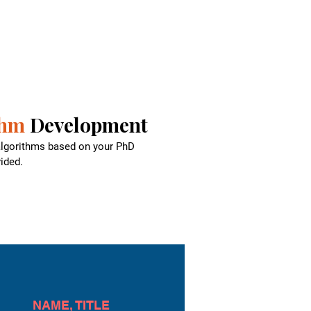
thm
Development
 algorithms based on your PhD
ided.
NAME, TITLE