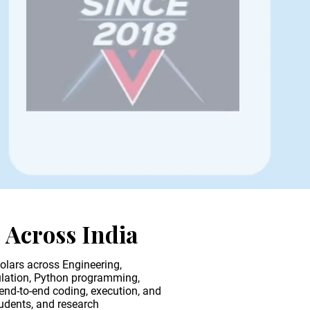
s
Across India
olars across Engineering,
ulation, Python programming,
end-to-end coding, execution, and
tudents, and research