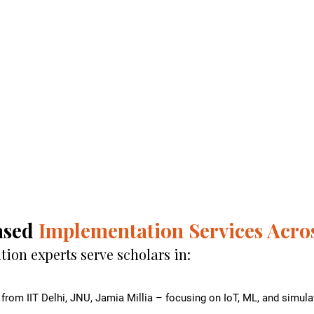
ased
Implementation Services Acros
on experts serve scholars in:
from IIT Delhi, JNU, Jamia Millia – focusing on IoT, ML, and simu