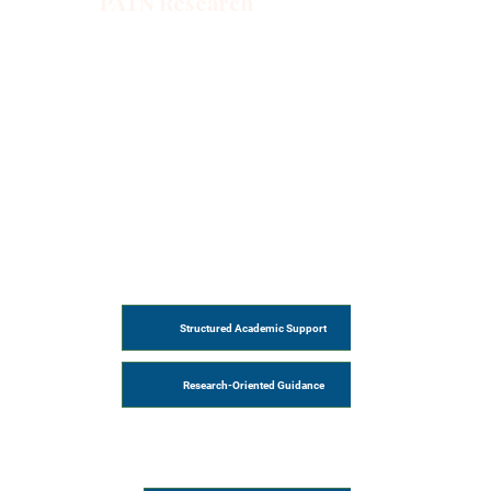
PATN Research
Structured Academic Support
Research-Oriented Guidance