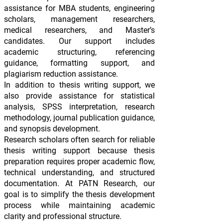
assistance for MBA students, engineering
scholars, management researchers,
medical researchers, and Master’s
candidates. Our support includes
academic structuring, referencing
guidance, formatting support, and
plagiarism reduction assistance.
In addition to thesis writing support, we
also provide assistance for statistical
analysis, SPSS interpretation, research
methodology, journal publication guidance,
and synopsis development.
Research scholars often search for reliable
thesis writing support because thesis
preparation requires proper academic flow,
technical understanding, and structured
documentation. At PATN Research, our
goal is to simplify the thesis development
process while maintaining academic
clarity and professional structure.