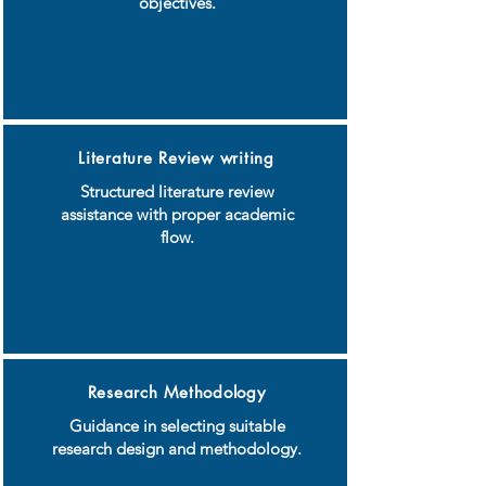
objectives.
Literature Review writing
Structured literature review
assistance with proper academic
flow.
Research Methodology
Guidance in selecting suitable
research design and methodology.