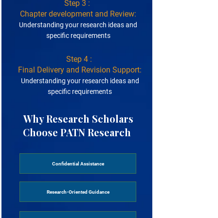
Step 3 :
Chapter development and Review:
Understanding your research ideas and
specific requirements
Step 4 :
Final Delivery and Revision Support:
Understanding your research ideas and
specific requirements
Why Research Scholars
Choose PATN Research ​
Confidential Assistance
Research-Oriented Guidance