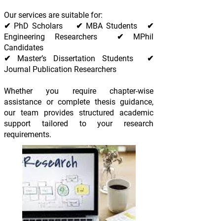
Our services are suitable for:
✔ PhD Scholars ✔ MBA Students ✔
Engineering Researchers ✔ MPhil
Candidates
✔ Master’s Dissertation Students ✔
Journal Publication Researchers
Whether you require chapter-wise
assistance or complete thesis guidance,
our team provides structured academic
support tailored to your research
requirements.