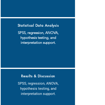
Statistical Data Analysis
SPSS, regression, ANOVA,
hypothesis testing, and
interpretation support.
Results & Discussion
SPSS, regression, ANOVA,
hypothesis testing, and
interpretation support.