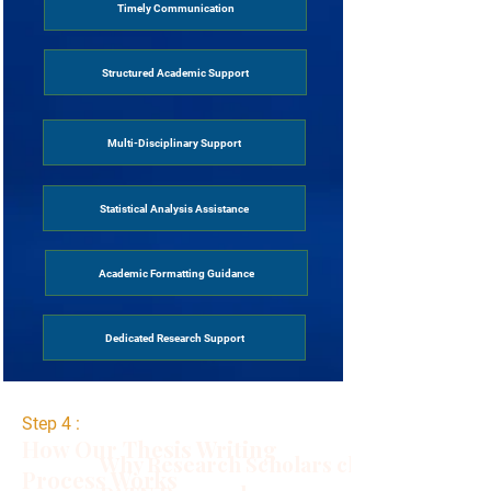
Timely Communication
Structured Academic Support
Multi-Disciplinary Support
Statistical Analysis Assistance
Academic Formatting Guidance
Dedicated Research Support
Step 4 :
How Our Thesis Writing
Why Research Scholars choose
Process Works