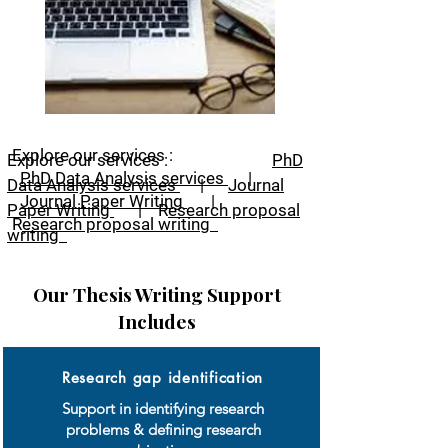
Explore our services :
Explore our services :
PhD
PhD Data Analysis services
|
Data Analysis services
|
Journal
Journal Paper Writing
|
Paper Writing
|
R
esearch proposal
R
esearch proposal writing
writing
Our Thesis Writing Support
Includes
Research gap identification
Support in identifying research
problems & defining research