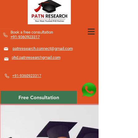
​Book a free consultation
+91-9360923317
patnresearch.connect@gmail.com
phd.patnresearchgmail.com
+91-9360923317
Free Consultation