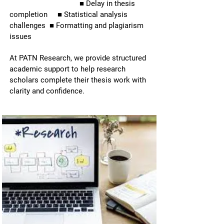
■ Delay in thesis
completion ■ Statistical analysis
PhD Thesis
3500 Scholars Assisted
challenges ■ Formatting and plagiarism
issues
Writing
At PATN Research, we provide structured
academic support to help research
scholars complete their thesis work with
clarity and confidence.
Complete chapter-wise thesis writing
and dissertation support for PhD
scholars, research scholars, MBA
students, and Master’s candidates.
Complete chapter-wise thesis writing
and dissertation support for PhD
scholars, research scholars, MBA
students,and Master's candidates.