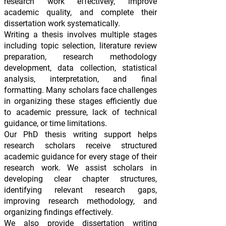
research work effectively, improve
academic quality, and complete their
dissertation work systematically.
Writing a thesis involves multiple stages
including topic selection, literature review
preparation, research methodology
development, data collection, statistical
analysis, interpretation, and final
formatting. Many scholars face challenges
in organizing these stages efficiently due
to academic pressure, lack of technical
guidance, or time limitations.
Our PhD thesis writing support helps
research scholars receive structured
academic guidance for every stage of their
research work. We assist scholars in
developing clear chapter structures,
identifying relevant research gaps,
improving research methodology, and
organizing findings effectively.
We also provide dissertation writing