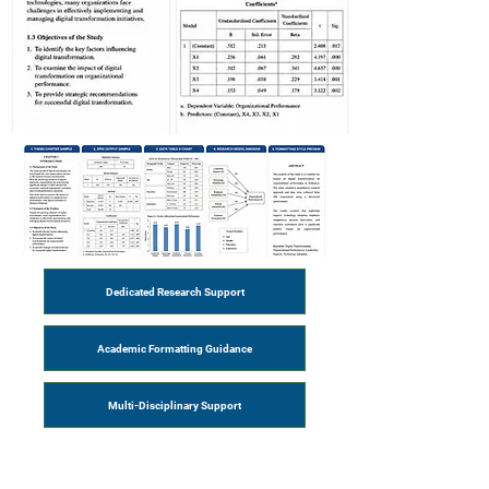
Dedicated Research Support
Academic Formatting Guidance
Multi-Disciplinary Support