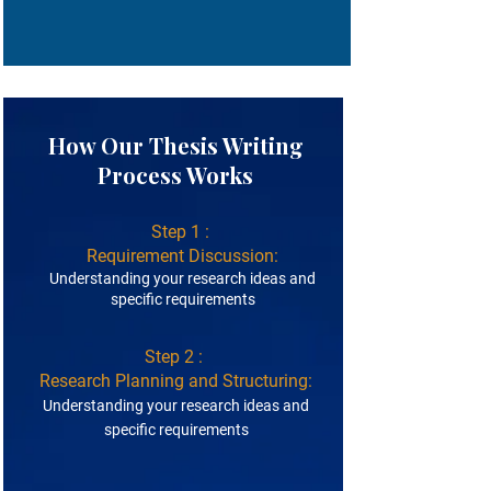
How Our Thesis Writing
Process Works
Step 1 :
Requirement Discussion:
Understanding your research ideas and
specific requirements
Step 2 :
Research Planning and Structuring:
Understanding your research ideas and
specific requirements