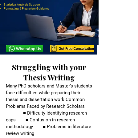
Statistical Analysis Support
Formatting & Plagiarism Guidance
Struggling with your
Thesis Writing
Many PhD scholars and Master’s students
face difficulties while preparing their
thesis and dissertation work.
Common
Problems Faced by Research Scholars
■ Difficulty identifying research
gaps ■ Confusion in research
methodology ■ Problems in literature
review writing