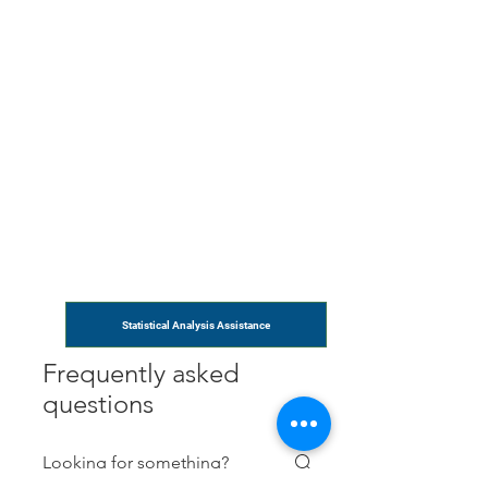
Statistical Analysis Assistance
Frequently asked
questions