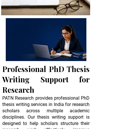
Professional PhD Thesis
Writing Support for
10+ Years of Experience
Research
50+ Domain Experts
PATN Research provides professional PhD
thesis writing services in India for research
scholars across multiple academic
disciplines. Our thesis writing support is
designed to help scholars structure their