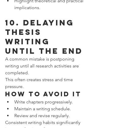
Highlight theoretical and practical 
implications.
10. Delaying 
Thesis 
Writing 
Until the End
A common mistake is postponing 
writing until all research activities are 
completed.
This often creates stress and time 
pressure.
How to Avoid It
Write chapters progressively.
Maintain a writing schedule.
Review and revise regularly.
Consistent writing habits significantly 