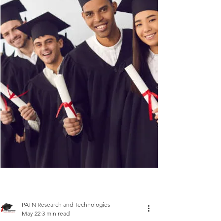
PATN Research and Technologies
May 22
3 min read