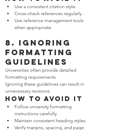
Use a consistent citation style.
Cross-check references regularly.
Use reference management tools 
when appropriate.
8. Ignoring 
Formatting 
Guidelines
Universities often provide detailed 
formatting requirements.
Ignoring these guidelines can result in 
unnecessary revisions.
How to Avoid It
Follow university formatting 
instructions carefully.
Maintain consistent heading styles.
Verify margins, spacing, and page 