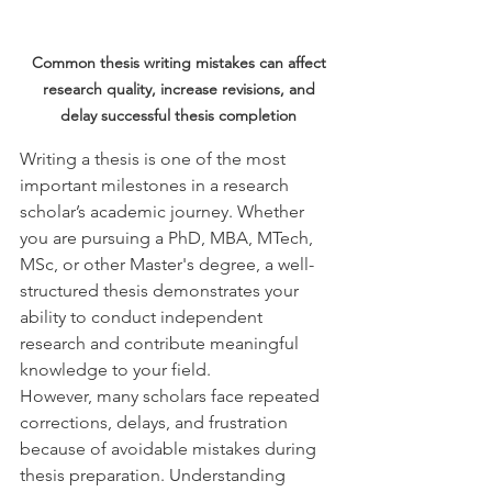
Common thesis writing mistakes can affect 
research quality, increase revisions, and 
delay successful thesis completion 
Writing a thesis is one of the most 
important milestones in a research 
scholar’s academic journey. Whether 
you are pursuing a PhD, MBA, MTech, 
MSc, or other Master's degree, a well-
structured thesis demonstrates your 
ability to conduct independent 
research and contribute meaningful 
knowledge to your field.
However, many scholars face repeated 
corrections, delays, and frustration 
because of avoidable mistakes during 
thesis preparation. Understanding 