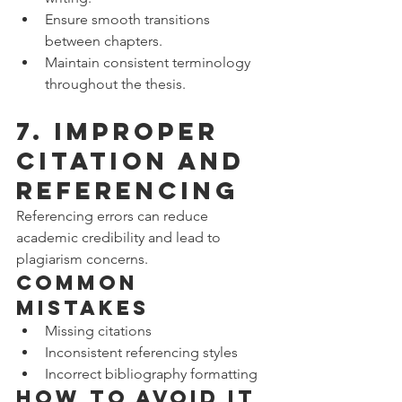
Ensure smooth transitions 
between chapters.
Maintain consistent terminology 
throughout the thesis.
7. Improper 
Citation and 
Referencing
Referencing errors can reduce 
academic credibility and lead to 
plagiarism concerns.
Common 
Mistakes
Missing citations
Inconsistent referencing styles
Incorrect bibliography formatting
How to Avoid It