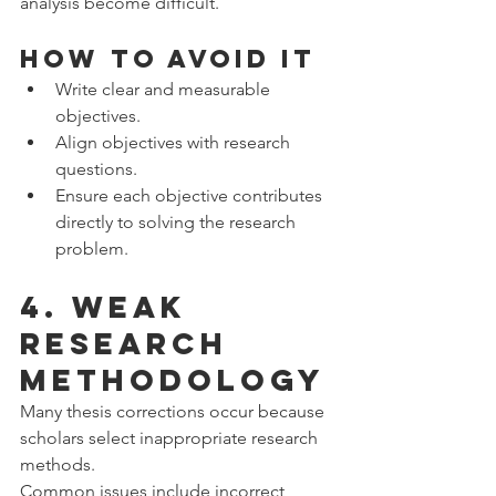
analysis become difficult.
How to Avoid It
Write clear and measurable 
objectives.
Align objectives with research 
questions.
Ensure each objective contributes 
directly to solving the research 
problem.
4. Weak 
Research 
Methodology
Many thesis corrections occur because 
scholars select inappropriate research 
methods.
Common issues include incorrect 