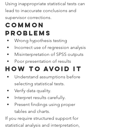
Using inappropriate statistical tests can 
lead to inaccurate conclusions and 
supervisor corrections.
Common 
Problems
Wrong hypothesis testing
Incorrect use of regression analysis
Misinterpretation of SPSS outputs
Poor presentation of results
How to Avoid It
Understand assumptions before 
selecting statistical tests.
Verify data quality.
Interpret results carefully.
Present findings using proper 
tables and charts.
If you require structured support for 
statistical analysis and interpretation, 