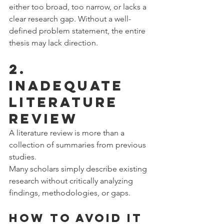
either too broad, too narrow, or lacks a 
clear research gap. Without a well-
defined problem statement, the entire 
thesis may lack direction.
2. 
Inadequate 
Literature 
Review
A literature review is more than a 
collection of summaries from previous 
studies.
Many scholars simply describe existing 
research without critically analyzing 
findings, methodologies, or gaps.
How to Avoid It