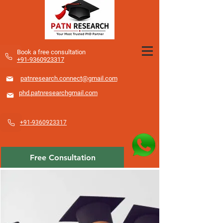
​Book a free consultation
+91-9360923317
patnresearch.connect@gmail.com
phd.patnresearchgmail.com
+91-9360923317
Free Consultation