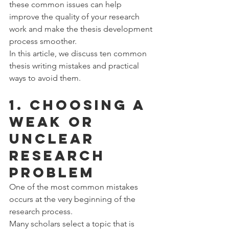
these common issues can help 
improve the quality of your research 
work and make the thesis development 
process smoother.
In this article, we discuss ten common 
thesis writing mistakes and practical 
ways to avoid them.
1. Choosing a 
Weak or 
Unclear 
Research 
Problem
One of the most common mistakes 
occurs at the very beginning of the 
research process.
Many scholars select a topic that is 