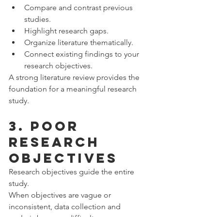
Compare and contrast previous 
studies.
Highlight research gaps.
Organize literature thematically.
Connect existing findings to your 
research objectives.
A strong literature review provides the 
foundation for a meaningful research 
study.
3. Poor 
Research 
Objectives
Research objectives guide the entire 
study.
When objectives are vague or 
inconsistent, data collection and 