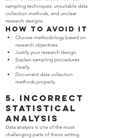
sampling techniques, unsuitable data 
collection methods, and unclear 
research designs.
How to Avoid It
Choose methodology based on 
research objectives.
Justify your research design.
Explain sampling procedures 
clearly.
Document data collection 
methods properly.
5. Incorrect 
Statistical 
Analysis
Data analysis is one of the most 
challenging parts of thesis writing.