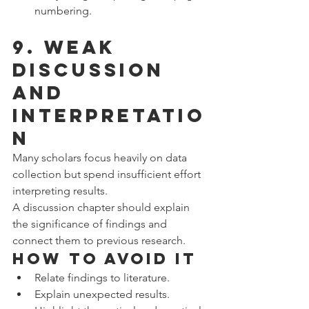
numbering.
9. Weak 
Discussion 
and 
Interpretatio
n
Many scholars focus heavily on data 
collection but spend insufficient effort 
interpreting results.
A discussion chapter should explain 
the significance of findings and 
connect them to previous research.
How to Avoid It
Relate findings to literature.
Explain unexpected results.