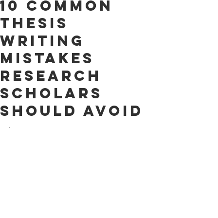
10 Common
Thesis
Writing
Mistakes
Research
Scholars
Should Avoid
.