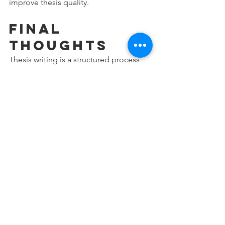
improve thesis quality.
Final 
Thoughts
Thesis writing is a structured process 
that requires planning, critical thinking, 
and attention to detail. Avoiding these 
common mistakes can help research 
scholars improve the quality of their 
work and reduce unnecessary revisions.
A successful thesis is not simply about 
completing chapters—it is about 
presenting a clear, logical, and 
academically sound research study.
Research scholars who focus on strong 
methodology, proper data analysis, 
accurate referencing, and structured 
writing are more likely to complete 