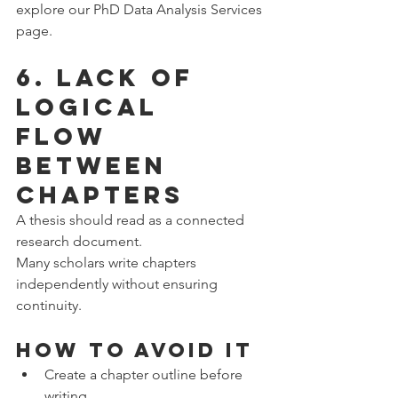
explore our PhD Data Analysis Services 
page.
6. Lack of 
Logical 
Flow 
Between 
Chapters
A thesis should read as a connected 
research document.
Many scholars write chapters 
independently without ensuring 
continuity.
How to Avoid It
Create a chapter outline before 
writing.