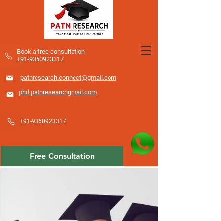
​Book a free consultation
+91-9360923317
patnresearch.connect@gmail.com
phd.patnresearchgmail.com
+91-9360923317
Free Consultation