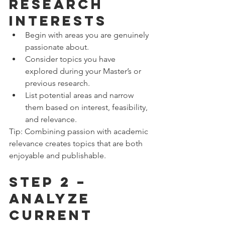
Research 
Interests
Begin with areas you are genuinely 
passionate about.
Consider topics you have 
explored during your Master’s or 
previous research.
List potential areas and narrow 
them based on interest, feasibility, 
and relevance.
Tip: Combining passion with academic 
relevance creates topics that are both 
enjoyable and publishable.
Step 2 – 
Analyze 
Current 