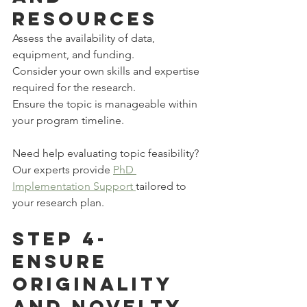
Resources
Assess the availability of data, 
equipment, and funding.
Consider your own skills and expertise 
required for the research.
Ensure the topic is manageable within 
your program timeline.
Need help evaluating topic feasibility? 
Our experts provide 
PhD 
Implementation Support 
tailored to 
your research plan.
Step 4-
Ensure 
Originality 
and Novelty