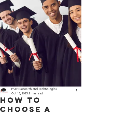
PATN Research and Technologies
Oct 15, 2025
2 min read
How to
Choose a