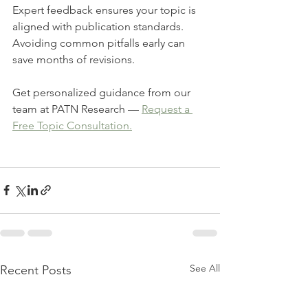
Expert feedback ensures your topic is 
aligned with publication standards.
Avoiding common pitfalls early can 
save months of revisions.
Get personalized guidance from our 
team at PATN Research — 
Request a 
Free Topic Consultation.
See All
Recent Posts