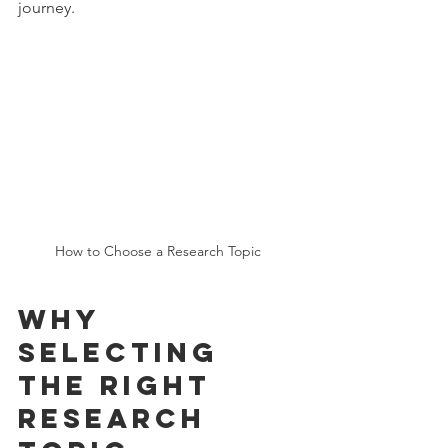
journey.
How to Choose a Research Topic 
Why 
Selecting 
the Right 
Research 