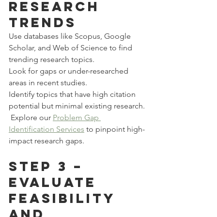
Research 
Trends
Use databases like Scopus, Google 
Scholar, and Web of Science to find 
trending research topics.
Look for gaps or under-researched 
areas in recent studies.
Identify topics that have high citation 
potential but minimal existing research.
 Explore our 
Problem Gap 
Identification Services
 to pinpoint high-
impact research gaps.
Step 3 – 
Evaluate 
Feasibility 
and 