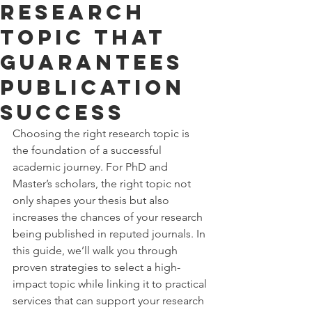
Research
Topic That
Guarantees
Publication
Success
Choosing the right research topic is 
the foundation of a successful 
academic journey. For PhD and 
Master’s scholars, the right topic not 
only shapes your thesis but also 
increases the chances of your research 
being published in reputed journals. In 
this guide, we’ll walk you through 
proven strategies to select a high-
impact topic while linking it to practical 
services that can support your research 