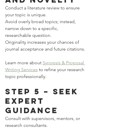
Conduct a literature review to ensure 
your topic is unique.
Avoid overly broad topics; instead, 
narrow down to a specific, 
researchable question.
Originality increases your chances of 
journal acceptance and future citations.
Learn more about 
Synopsis & Proposal 
Writing Services
 to refine your research 
topic professionally.
Step 5 – Seek 
Expert 
Guidance
Consult with supervisors, mentors, or 
research consultants.