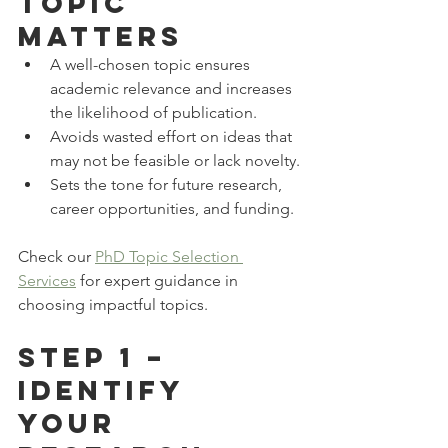
Topic 
Matters
A well-chosen topic ensures 
academic relevance and increases 
the likelihood of publication.
Avoids wasted effort on ideas that 
may not be feasible or lack novelty.
Sets the tone for future research, 
career opportunities, and funding.
Check our 
PhD Topic Selection 
Services
 for expert guidance in 
choosing impactful topics.
Step 1 – 
Identify 
Your 