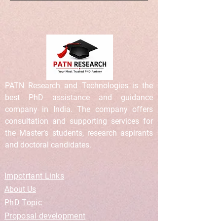
PATN Research and Technologies is the
best PhD assistance and guidance
company in India. The company offers
consultation and supporting services for
the Master’s students, research aspirants
and doctoral candidates.
Impotrtant Links
About Us
PhD Topic
Proposal development