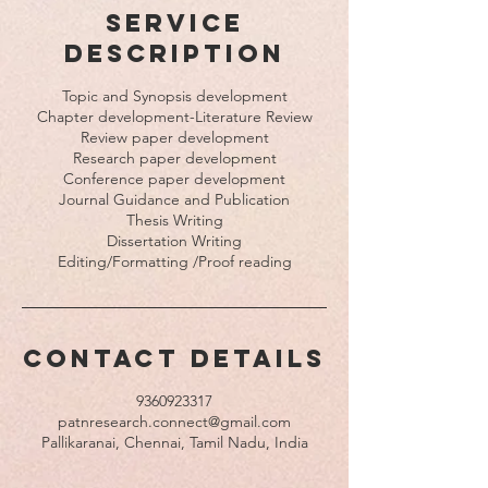
Service
Description
Topic and Synopsis development
Chapter development-Literature Review
Review paper development
Research paper development
Conference paper development
Journal Guidance and Publication
Thesis Writing
Dissertation Writing
Contact Details
9360923317
patnresearch.connect@gmail.com
Pallikaranai, Chennai, Tamil Nadu, India