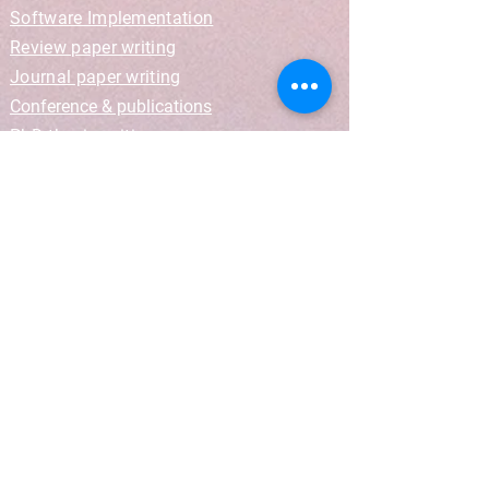
Software Implementation
Review paper writing
Journal paper writing
Conference & publications
PhD thesis writing
Get Quote
Blog
PhD Training Camp
Information
Terms and Conditions
Privacy Policy
Revision Policy
Refund Policy
Get In Touch