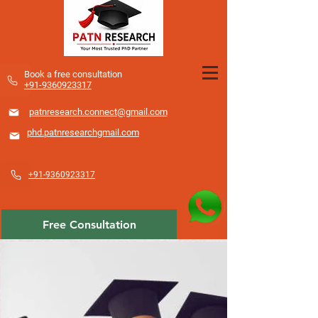
​Book a free consultation
+91-9360923317
patnresearch.connect@gmail.com
phd.patnresearchgmail.com
+91-9360923317
Free Consultation