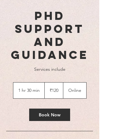
PhD
Support
and
Guidance
Services include
120
Indian
1 hr 30 min
1
₹120
Online
rupees
h
3
0
m
Book Now
i
n