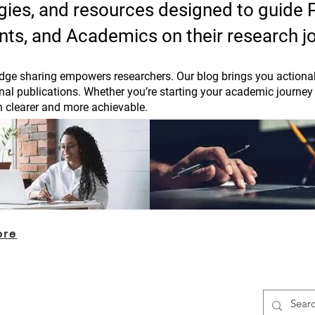
tegies, and resources designed to guide
nts, and Academics on their research j
ge sharing empowers researchers. Our blog brings you actionab
rnal publications. Whether you’re starting your academic journey 
h clearer and more achievable.
ore