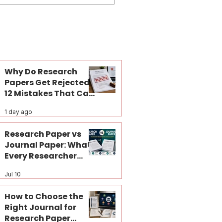
Why Do Research
Papers Get Rejected?
12 Mistakes That Can
Kill Your Journal
1 day ago
Publication Before
Peer Review
Research Paper vs
Journal Paper: What
Every Researcher
Should Know
Jul 10
How to Choose the
Right Journal for
Research Paper