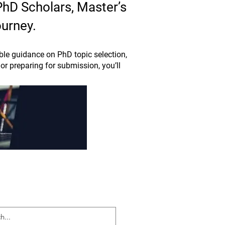
 PhD Scholars, Master’s
ourney.
le guidance on PhD topic selection,
or preparing for submission, you’ll