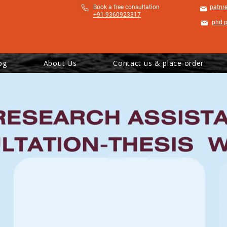
​Book a free consultation
patnr
+91-9360923317
phd.
og
About Us
Contact us & place order