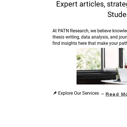
Expert articles, stra
Stude
At PATN Research, we believe knowled
thesis writing, data analysis, and jou
find insights here that make your pat
📌 Explore Our Services →
Read M