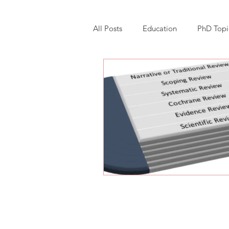
All Posts
Education
PhD Topi
Research Software Implementatio