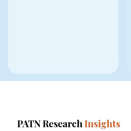
PATN Research
Insights