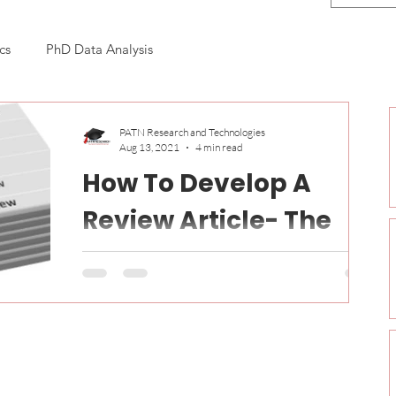
cs
PhD Data Analysis
n
PATN Research and Technologies
Aug 13, 2021
4 min read
How To Develop A
Review Article- The
Hidden Agenda
Hi guys, Greetings!! Nowadays, publication
becomes more trending among the researchers,
scholars, students and doctorates. For a PhD...