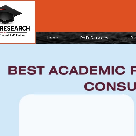
Home
PhD Services
Bl