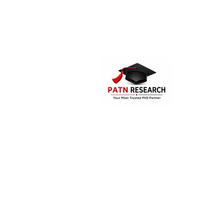
PATN Research and Technologies is the
PhD assistance and guidance compa
India. The company offers consultatio
supporting services for the Mast
students, research aspirants and doc
candidates.