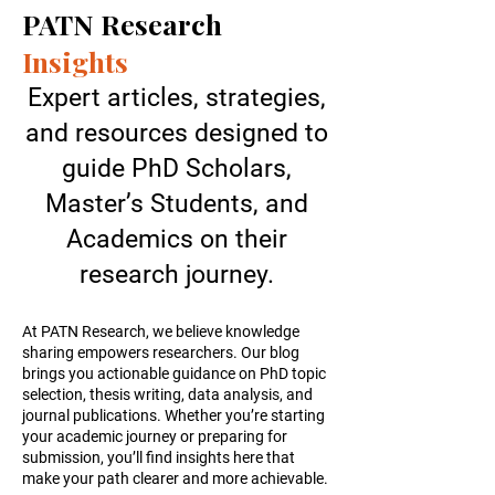
PATN Research
Insights
Expert articles, strategies,
and resources designed to
guide PhD Scholars,
Master’s Students, and
Academics on their
research journey.
At PATN Research, we believe knowledge
sharing empowers researchers. Our blog
brings you actionable guidance on PhD topic
selection, thesis writing, data analysis, and
journal publications. Whether you’re starting
your academic journey or preparing for
submission, you’ll find insights here that
make your path clearer and more achievable.