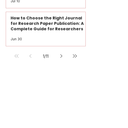
Research Paper vs Journal Paper:
What Every Researcher Should
Know
Jul 10
How to Choose the Right Journal
for Research Paper Publication: A
Complete Guide for Researchers
Jun 30
1
/
11