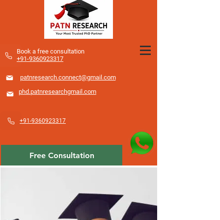
​Book a free consultation
+91-9360923317
patnresearch.connect@gmail.com
phd.patnresearchgmail.com
+91-9360923317
Free Consultation