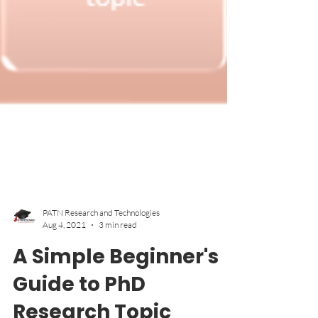
PATN Research and Technologies
Aug 4, 2021
3 min read
A Simple Beginner's