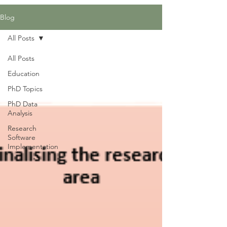
Blog
All Posts
All Posts
Education
PhD Topics
PhD Data
Analysis
Research
Software
Implementation