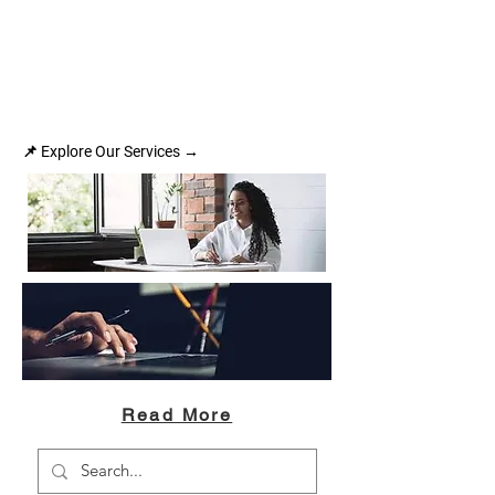
📌 Explore Our Services →
Read More