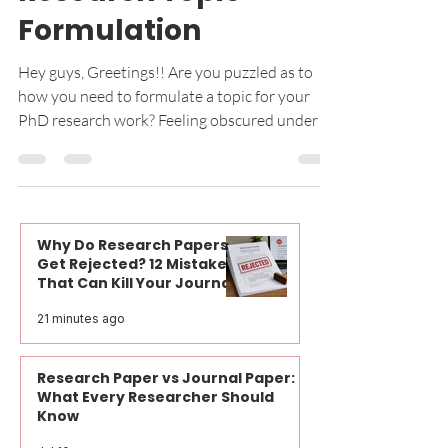
Guide to PhD
Research Topic
Formulation
Hey guys, Greetings!! Are you puzzled as to
how you need to formulate a topic for your
PhD research work? Feeling obscured under a
lot of...
Why Do Research Papers
Get Rejected? 12 Mistakes
That Can Kill Your Journal
Publication Before Peer
21 minutes ago
Review