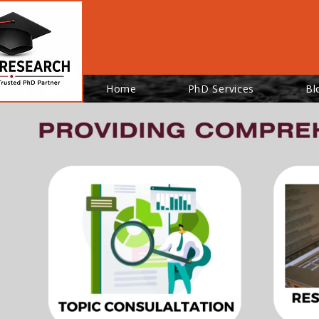
Home
PhD Services
Bl