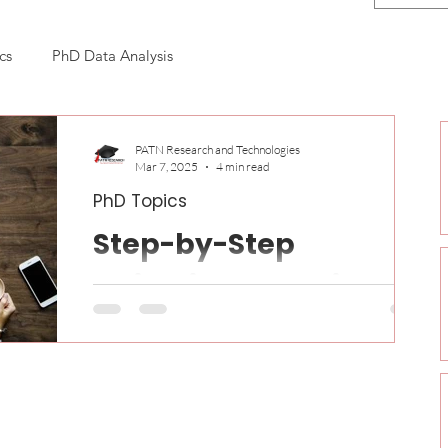
cs
PhD Data Analysis
n
PATN Research and Technologies
Mar 7, 2025
4 min read
PhD Topics
Step-by-Step
Guidelines to Write a
Effective PhD Thesis
Writing a PhD thesis is one of the most
challenging and rewarding tasks in academia. It
requires significant time, effort, and meticulous...