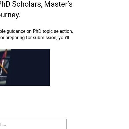
 PhD Scholars, Master’s
ourney.
le guidance on PhD topic selection,
or preparing for submission, you’ll