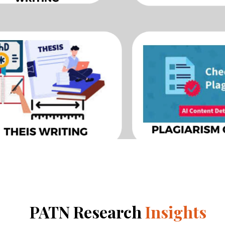
PATN Research
Insights