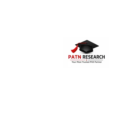
PATN Research and Technologies is the
PhD assistance and guidance compa
India. The company offers consultatio
supporting services for the Mast
students, research aspirants and doc
candidates.