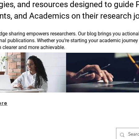
tegies, and resources designed to guide
nts, and Academics on their research j
ge sharing empowers researchers. Our blog brings you actionab
rnal publications. Whether you’re starting your academic journey 
h clearer and more achievable.
ore