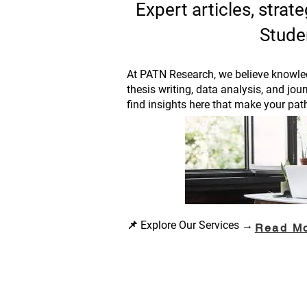
Expert articles, stra
Stude
At PATN Research, we believe knowled
thesis writing, data analysis, and jou
find insights here that make your pat
📌 Explore Our Services →
Read M