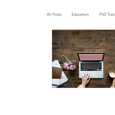
All Posts
Education
PhD Topi
Research Software Implementatio