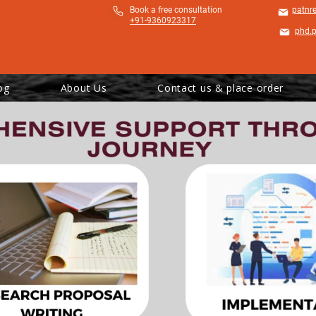
​Book a free consultation
patnr
+91-9360923317
phd.
og
About Us
Contact us & place order