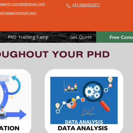
esearch.connect@gmail.com
+91-9360923317
patnresearchgmail.com
PhD Training Camp
Get Quote
Free Consu