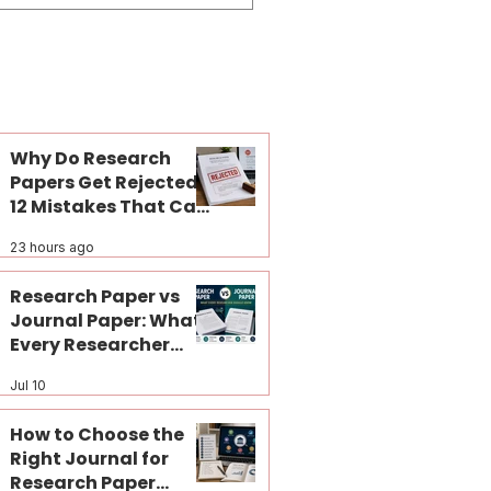
Why Do Research
Papers Get Rejected?
12 Mistakes That Can
Kill Your Journal
23 hours ago
Publication Before
Peer Review
Research Paper vs
Journal Paper: What
Every Researcher
Should Know
Jul 10
How to Choose the
Right Journal for
Research Paper