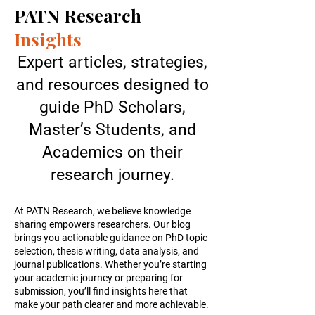
PATN Research
Insights
Expert articles, strategies,
and resources designed to
guide PhD Scholars,
Master’s Students, and
Academics on their
research journey.
At PATN Research, we believe knowledge
sharing empowers researchers. Our blog
brings you actionable guidance on PhD topic
selection, thesis writing, data analysis, and
journal publications. Whether you’re starting
your academic journey or preparing for
submission, you’ll find insights here that
make your path clearer and more achievable.