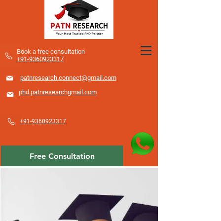
​Book a free consultation
+91-9360923317
patnresearch.connect@gmail.com
phd.patnresearchgmail.com
+91-9360923317
Free Consultation