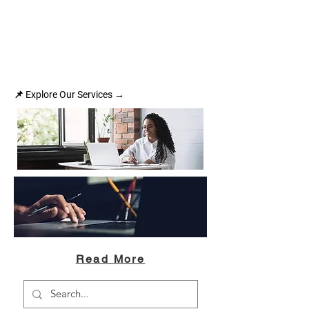
📌 Explore Our Services →
Read More