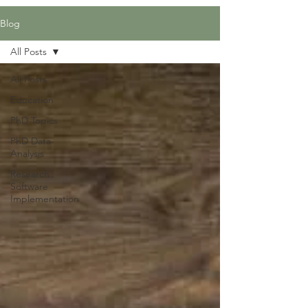
Blog
All Posts
All Posts
Education
PhD Topics
PhD Data
Analysis
Research
Software
Implementation