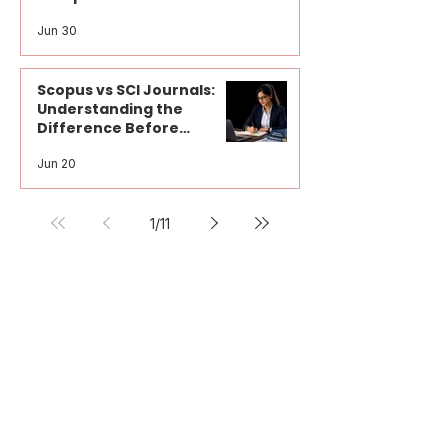
How to Choose the Right Journal
for Research Paper Publication: A
Complete Guide for Researchers
Jun 30
Scopus vs SCI Journals:
Understanding the
Difference Before
Publication
Jun 20
1
/
11