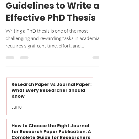
Mar 7, 2025
4 min read
PhD Topics
Step-by-Step
Guidelines to Write a
Effective PhD Thesis
Writing a PhD thesis is one of the most
challenging and rewarding tasks in academia. It
requires significant time, effort, and
meticulous...
Research Paper vs Journal Paper:
What Every Researcher Should
Know
Jul 10