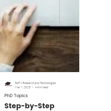
PATN Research and Technologies